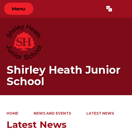
Menu
Powered by
Translate
Shirley Heath Junior
School
HOME
NEWS AND EVENTS
LATEST NEWS
Latest News