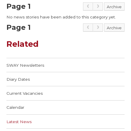
Page 1
Archive
No news stories have been added to this category yet.
Page 1
Archive
Related
SWAY Newsletters
Diary Dates
Current Vacancies
Calendar
Latest News