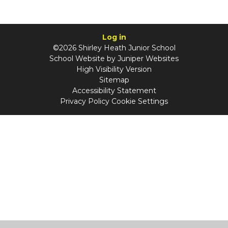
Log in
©2026 Shirley Heath Junior School
School Website by
Juniper Websites
High Visibility Version
Sitemap
Accessibility Statement
Privacy Policy
Cookie Settings