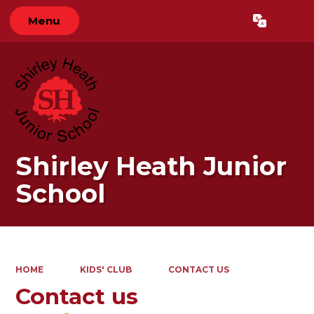
Menu
Powered by
Translate
Shirley Heath Junior
School
HOME
KIDS' CLUB
CONTACT US
Contact us