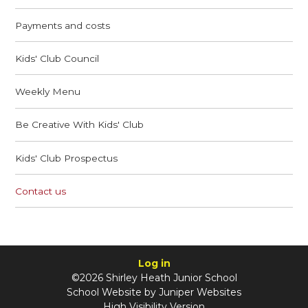
Payments and costs
Kids' Club Council
Weekly Menu
Be Creative With Kids' Club
Kids' Club Prospectus
Contact us
Log in
©2026 Shirley Heath Junior School
School Website by
Juniper Websites
High Visibility Version