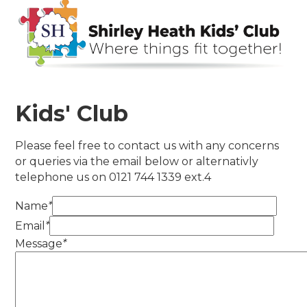
Kids' Club
Please feel free to contact us with any concerns
or queries via the email below or alternativly
telephone us on 0121 744 1339 ext.4
Name
*
Email
*
Message
*