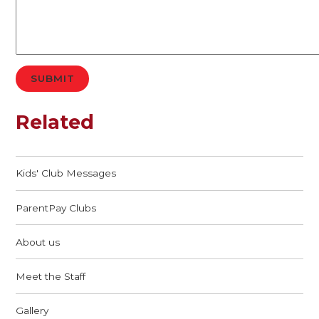
SUBMIT
Related
Kids' Club Messages
ParentPay Clubs
About us
Meet the Staff
Gallery