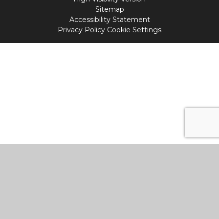
Sitemap
Accessibility Statement
Privacy Policy
Cookie Settings
Cookie Policy
This site uses cookies to store information on your computer.
Click
here for more information
Accept All
Manage Cookies
Deny All