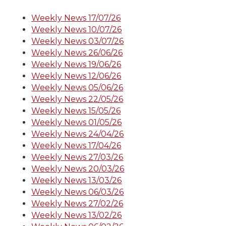
Weekly News 17/07/26
Weekly News 10/07/26
Weekly News 03/07/26
Weekly News 26/06/26
Weekly News 19/06/26
Weekly News 12/06/26
Weekly News 05/06/26
Weekly News 22/05/26
Weekly News 15/05/26
Weekly News 01/05/26
Weekly News 24/04/26
Weekly News 17/04/26
Weekly News 27/03/26
Weekly News 20/03/26
Weekly News 13/03/26
Weekly News 06/03/26
Weekly News 27/02/26
Weekly News 13/02/26