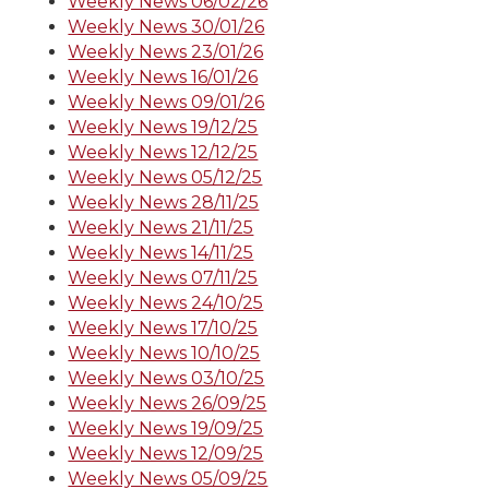
Weekly News 06/02/26
Weekly News 30/01/26
Weekly News 23/01/26
Weekly News 16/01/26
Weekly News 09/01/26
Weekly News 19/12/25
Weekly News 12/12/25
Weekly News 05/12/25
Weekly News 28/11/25
Weekly News 21/11/25
Weekly News 14/11/25
Weekly News 07/11/25
Weekly News 24/10/25
Weekly News 17/10/25
Weekly News 10/10/25
Weekly News 03/10/25
Weekly News 26/09/25
Weekly News 19/09/25
Weekly News 12/09/25
Weekly News 05/09/25