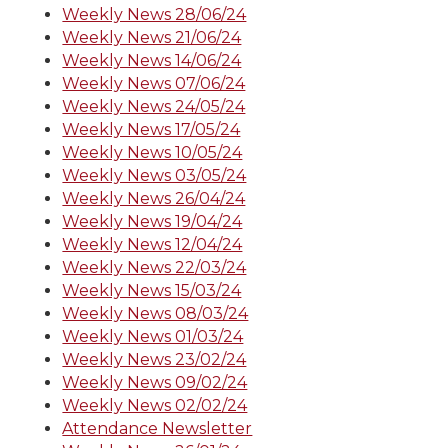
Weekly News 28/06/24
Weekly News 21/06/24
Weekly News 14/06/24
Weekly News 07/06/24
Weekly News 24/05/24
Weekly News 17/05/24
Weekly News 10/05/24
Weekly News 03/05/24
Weekly News 26/04/24
Weekly News 19/04/24
Weekly News 12/04/24
Weekly News 22/03/24
Weekly News 15/03/24
Weekly News 08/03/24
Weekly News 01/03/24
Weekly News 23/02/24
Weekly News 09/02/24
Weekly News 02/02/24
Attendance Newsletter