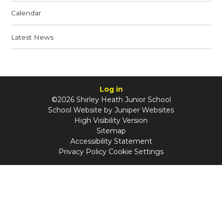
Calendar
Latest News
Log in
©2026 Shirley Heath Junior School
School Website by
Juniper Websites
High Visibility Version
Sitemap
Accessibility Statement
Privacy Policy
Cookie Settings