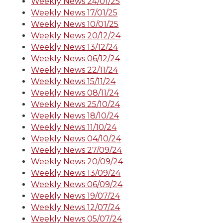
Weekly News 24/01/25
Weekly News 17/01/25
Weekly News 10/01/25
Weekly News 20/12/24
Weekly News 13/12/24
Weekly News 06/12/24
Weekly News 22/11/24
Weekly News 15/11/24
Weekly News 08/11/24
Weekly News 25/10/24
Weekly News 18/10/24
Weekly News 11/10/24
Weekly News 04/10/24
Weekly News 27/09/24
Weekly News 20/09/24
Weekly News 13/09/24
Weekly News 06/09/24
Weekly News 19/07/24
Weekly News 12/07/24
Weekly News 05/07/24