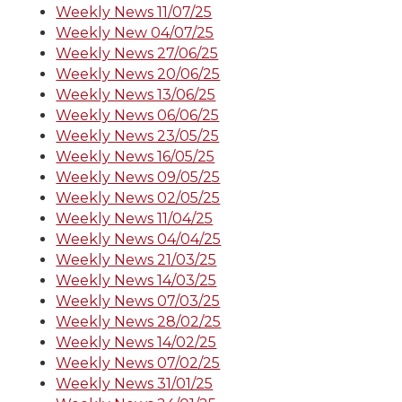
Weekly News 11/07/25
Weekly New 04/07/25
Weekly News 27/06/25
Weekly News 20/06/25
Weekly News 13/06/25
Weekly News 06/06/25
Weekly News 23/05/25
Weekly News 16/05/25
Weekly News 09/05/25
Weekly News 02/05/25
Weekly News 11/04/25
Weekly News 04/04/25
Weekly News 21/03/25
Weekly News 14/03/25
Weekly News 07/03/25
Weekly News 28/02/25
Weekly News 14/02/25
Weekly News 07/02/25
Weekly News 31/01/25