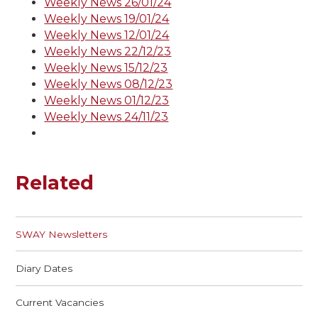
Weekly News 26/01/24
Weekly News 19/01/24
Weekly News 12/01/24
Weekly News 22/12/23
Weekly News 15/12/23
Weekly News 08/12/23
Weekly News 01/12/23
Weekly News 24/11/23
Related
SWAY Newsletters
Diary Dates
Current Vacancies