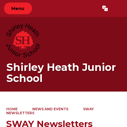
Menu
Powered by
Translate
Shirley Heath Junior
School
HOME
NEWS AND EVENTS
SWAY
NEWSLETTERS
SWAY Newsletters