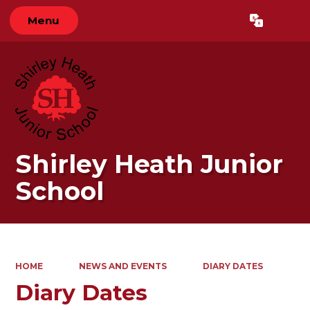
Menu
Powered by
Translate
Shirley Heath Junior
School
HOME
NEWS AND EVENTS
DIARY DATES
Diary Dates