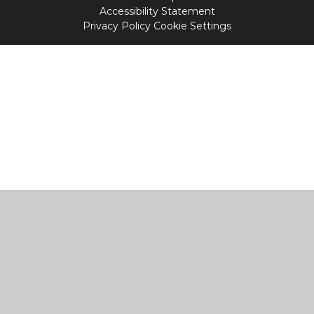
Accessibility Statement
Privacy Policy
Cookie Settings
Cookie Policy
This site uses cookies to store information on your computer.
Click
here for more information
Accept All
Manage Cookies
Deny All