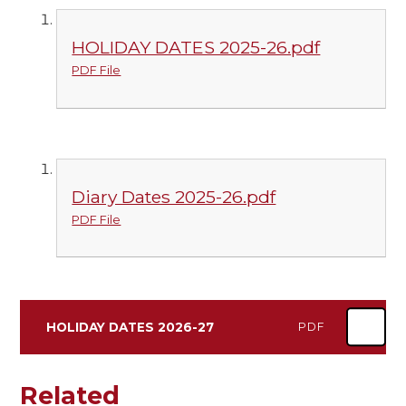
HOLIDAY DATES 2025-26.pdf
PDF File
Diary Dates 2025-26.pdf
PDF File
HOLIDAY DATES 2026-27
PDF
Related