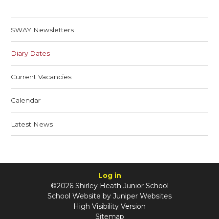
SWAY Newsletters
Diary Dates
Current Vacancies
Calendar
Latest News
Log in
©2026 Shirley Heath Junior School
School Website by
Juniper Websites
High Visibility Version
Sitemap