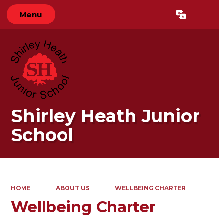
Menu
Powered by
Translate
Shirley Heath Junior
School
HOME
ABOUT US
WELLBEING CHARTER
Wellbeing Charter