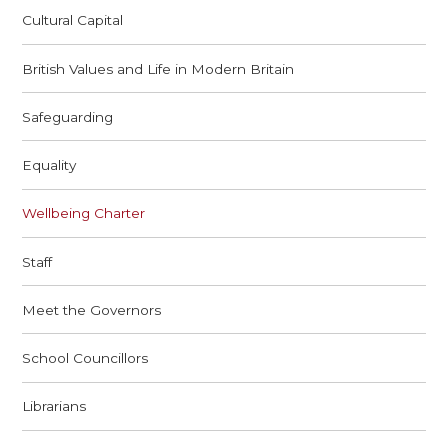
Cultural Capital
British Values and Life in Modern Britain
Safeguarding
Equality
Wellbeing Charter
Staff
Meet the Governors
School Councillors
Librarians