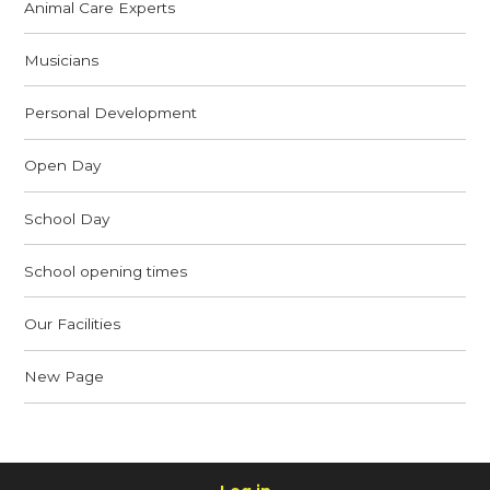
Animal Care Experts
Musicians
Personal Development
Open Day
School Day
School opening times
Our Facilities
New Page