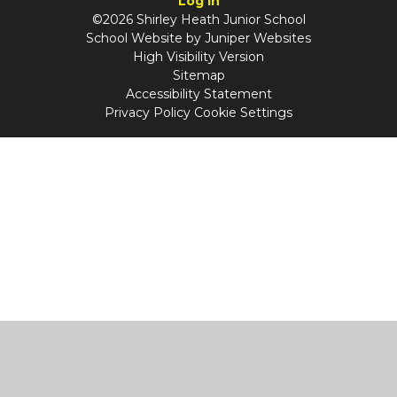
Log in
©2026 Shirley Heath Junior School
School Website by
Juniper Websites
High Visibility Version
Sitemap
Accessibility Statement
Privacy Policy
Cookie Settings
Cookie Policy
This site uses cookies to store information on your computer.
Click
here for more information
Accept All
Manage Cookies
Deny All