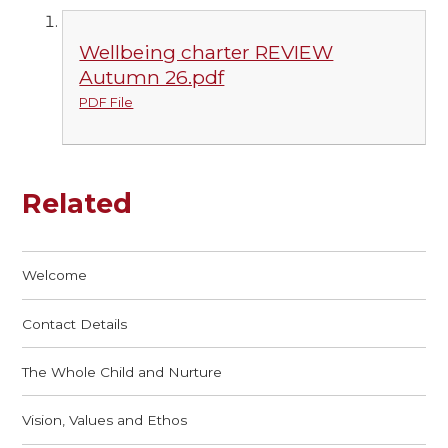
Wellbeing charter REVIEW
Autumn 26.pdf
PDF File
Related
Welcome
Contact Details
The Whole Child and Nurture
Vision, Values and Ethos