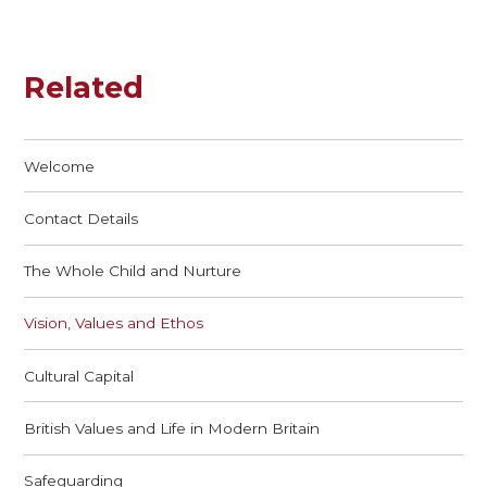
Related
Welcome
Contact Details
The Whole Child and Nurture
Vision, Values and Ethos
Cultural Capital
British Values and Life in Modern Britain
Safeguarding