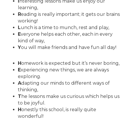
I
nteresting lessons make us enjoy our
learning,
R
eading is really important; it gets our brains
working!
L
unch is a time to munch, rest and play,
E
veryone helps each other, each in every
kind of way,
Y
ou will make friends and have fun all day!
H
omework is expected but it’s never boring,
E
xperiencing new things, we are always
exploring.
A
dapting our minds to different ways of
thinking,
T
he lessons make us curious which helps us
to be joyful.
H
onestly this school, is really quite
wonderful!