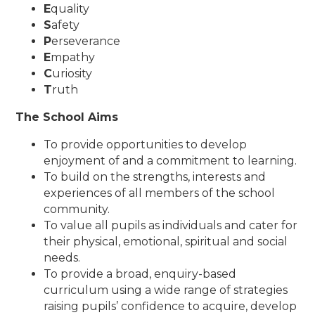
E
quality
S
afety
P
erseverance
E
mpathy
C
uriosity
T
ruth
The School Aims
To provide opportunities to develop
enjoyment of and a commitment to learning.
To build on the strengths, interests and
experiences of all members of the school
community.
To value all pupils as individuals and cater for
their physical, emotional, spiritual and social
needs.
To provide a broad, enquiry-based
curriculum using a wide range of strategies
raising pupils’ confidence to acquire, develop