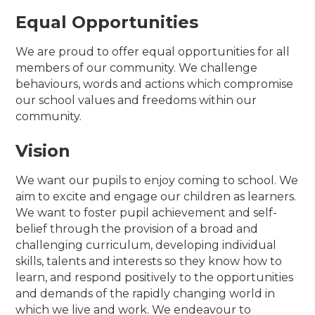
Equal Opportunities
We are proud to offer equal opportunities for all
members of our community. We challenge
behaviours, words and actions which compromise
our school values and freedoms within our
community.
Vision
We want our pupils to enjoy coming to school. We
aim to excite and engage our children as learners.
We want to foster pupil achievement and self-
belief through the provision of a broad and
challenging curriculum, developing individual
skills, talents and interests so they know how to
learn, and respond positively to the opportunities
and demands of the rapidly changing world in
which we live and work. We endeavour to