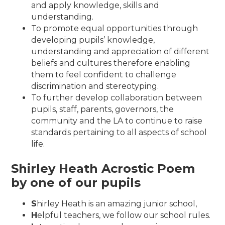
and apply knowledge, skills and
understanding.
To promote equal opportunities through
developing pupils’ knowledge,
understanding and appreciation of different
beliefs and cultures therefore enabling
them to feel confident to challenge
discrimination and stereotyping.
To further develop collaboration between
pupils, staff, parents, governors, the
community and the LA to continue to raise
standards pertaining to all aspects of school
life.
Shirley Heath Acrostic Poem
by one of our pupils
S
hirley Heath is an amazing junior school,
H
elpful teachers, we follow our school rules.