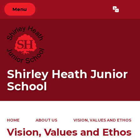
Menu
Powered by
Translate
Shirley Heath Junior
School
HOME
ABOUT US
VISION, VALUES AND ETHOS
Vision, Values and Ethos