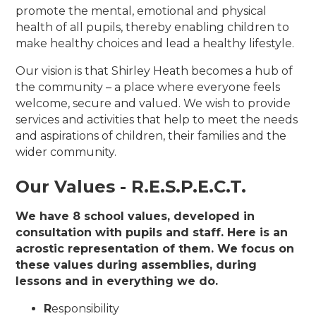
promote the mental, emotional and physical
health of all pupils, thereby enabling children to
make healthy choices and lead a healthy lifestyle.
Our vision is that Shirley Heath becomes a hub of
the community – a place where everyone feels
welcome, secure and valued. We wish to provide
services and activities that help to meet the needs
and aspirations of children, their families and the
wider community.
Our Values - R.E.S.P.E.C.T.
We have 8 school values, developed in
consultation with pupils and staff. Here is an
acrostic representation of them. We focus on
these values during assemblies, during
lessons and in everything we do.
R
esponsibility