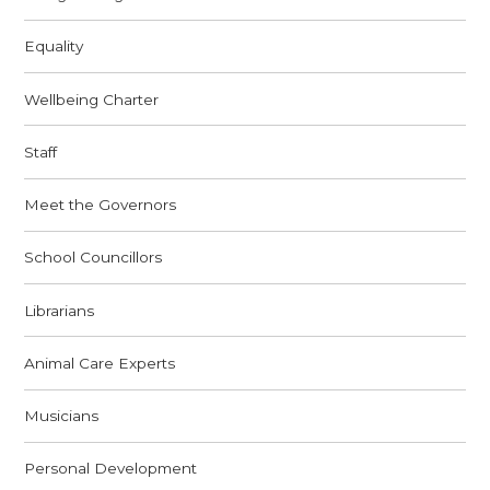
Equality
Wellbeing Charter
Staff
Meet the Governors
School Councillors
Librarians
Animal Care Experts
Musicians
Personal Development