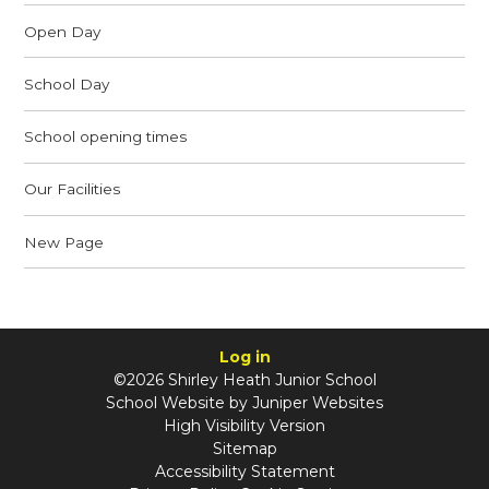
Open Day
School Day
School opening times
Our Facilities
New Page
Log in
©2026 Shirley Heath Junior School
School Website by
Juniper Websites
High Visibility Version
Sitemap
Accessibility Statement