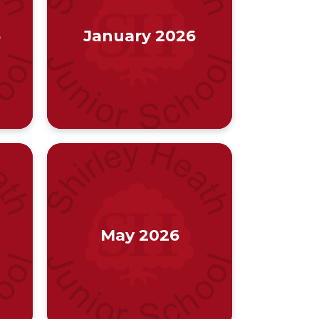
6
January 2026
May 2026