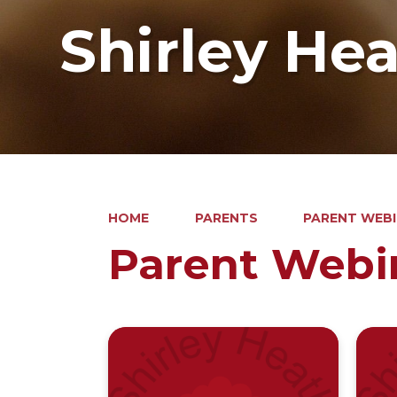
Shirley He
HOME
PARENTS
PARENT WEB
Parent Webi