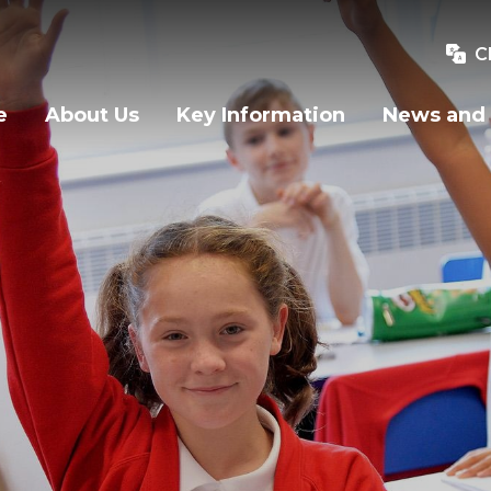
C
e
About Us
Key Information
News and 