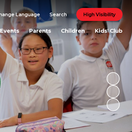
hange Language
Search
High Visibility
Events
Parents
Children
Kids' Club