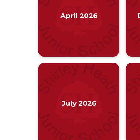
April 2026
July 2026