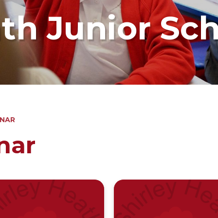
ath Junior Sc
INAR
nar