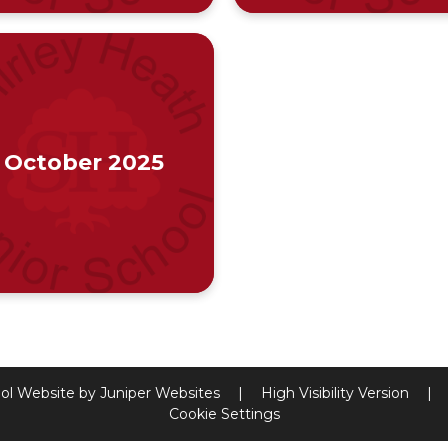
October 2025
ol Website by
Juniper Websites
|
High Visibility Version
|
Cookie Settings