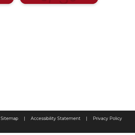
Sitemap
|
Accessibility Statement
|
Privacy Policy