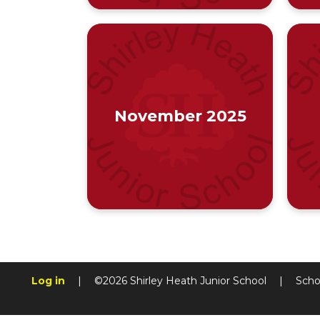
November 2025
Log in
|
©2026 Shirley Heath Junior School
|
Scho