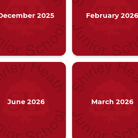
December 2025
February 202
June 2026
March 2026