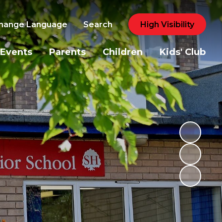
hange Language
Search
High Visibility
Events
Parents
Children
Kids' Club