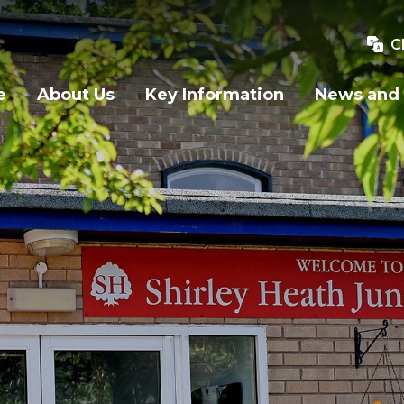
C
e
About Us
Key Information
News and 