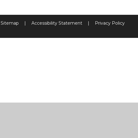
Sitemap
|
Accessibility Statement
|
Privacy Policy