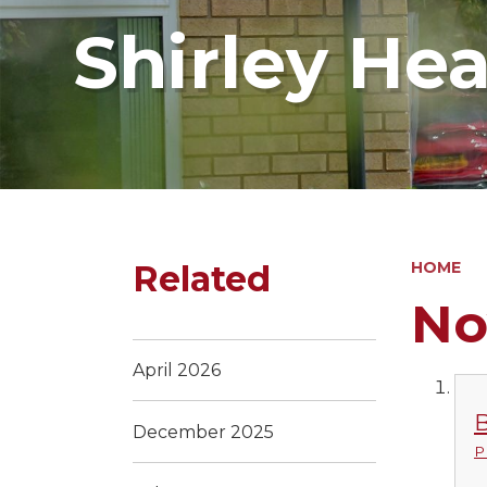
Shirley He
Related
HOME
No
April 2026
B
December 2025
P