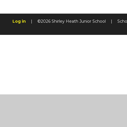
Log in
|
©2026 Shirley Heath Junior School
|
Scho
Cookie Policy
This site uses cookies to store information on your computer.
Cl
Accept All
Manage Cookies
Deny All