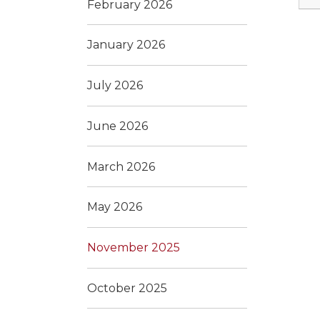
February 2026
January 2026
July 2026
June 2026
March 2026
May 2026
November 2025
October 2025