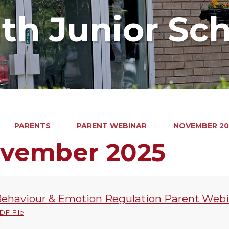
ath Junior Sc
PARENTS
PARENT WEBINAR
NOVEMBER 20
vember 2025
ehaviour & Emotion Regulation Parent Webi
DF File