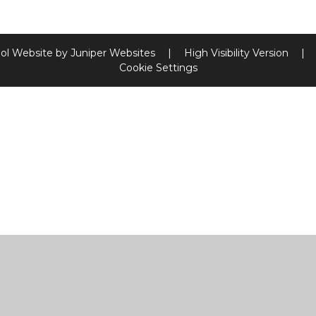
ol Website by
Juniper Websites
|
High Visibility Version
|
Cookie Settings
ick here for more information