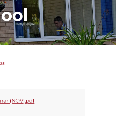
hool
25
nar (NOV).pdf