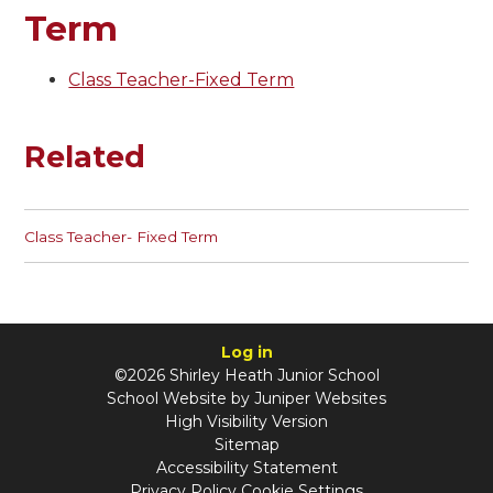
Term
Class Teacher-Fixed Term
Related
Class Teacher- Fixed Term
Log in
©2026 Shirley Heath Junior School
School Website by
Juniper Websites
High Visibility Version
Sitemap
Accessibility Statement
Privacy Policy
Cookie Settings