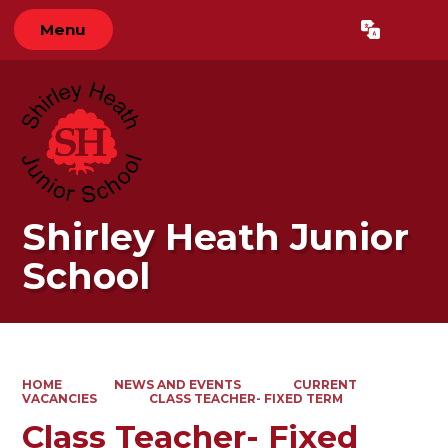
Menu
Powered by
Translate
Shirley Heath Junior
School
HOME
NEWS AND EVENTS
CURRENT
VACANCIES
CLASS TEACHER- FIXED TERM
Class Teacher- Fixed