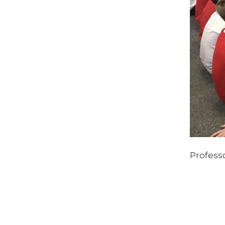
Professo