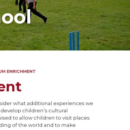
hool
UM ENRICHMENT
ent
nsider what additional experiences we
l develop children’s cultural
sed to allow children to visit places
nding of the world and to make