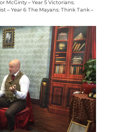
r McGinty – Year 5 Victorians;
t – Year 6 The Mayans; Think Tank –