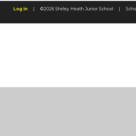
Log in
|
©2026 Shirley Heath Junior School
|
Scho
Cookie Policy
This site uses cookies to store information on your computer.
Cl
Accept All
Manage Cookies
Deny All