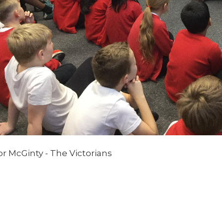
r McGinty - The Victorians