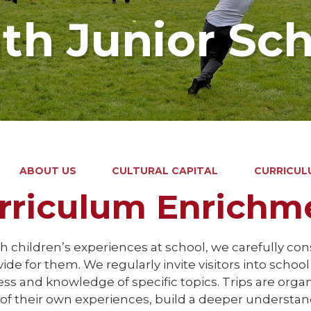
ath Junior Sc
ABOUT US
CULTURAL CAPITAL
CURRICUL
rriculum Enrichm
h children’s experiences at school, we carefully co
ide for them. We regularly invite visitors into schoo
s and knowledge of specific topics. Trips are organi
 of their own experiences, build a deeper understa