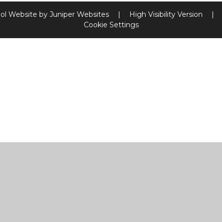
ol Website by
Juniper Websites
|
High Visibility Version
|
Cookie Settings
ick here for more information