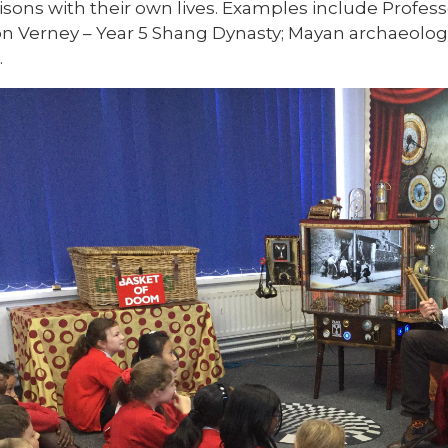
sons with their own lives.
Examples include Professo
 Verney – Year 5 Shang Dynasty; Mayan archaeologis
.