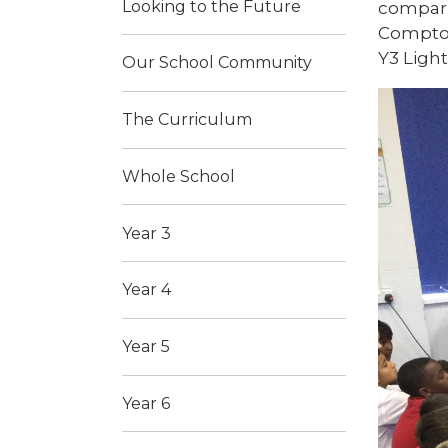
Looking to the Future
compari
Compton
Y3 Light
Our School Community
The Curriculum
Whole School
Year 3
Year 4
Year 5
Year 6