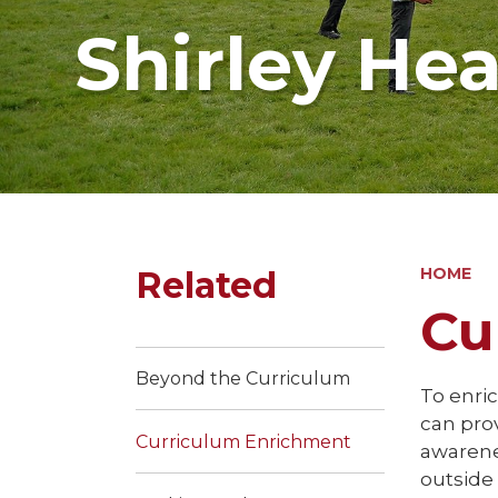
Shirley He
Related
HOME
Cu
Beyond the Curriculum
To enric
can prov
Curriculum Enrichment
awarenes
outside