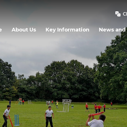
C
e
About Us
Key Information
News and 