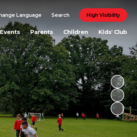
hange Language
Search
High Visibility
Events
Parents
Children
Kids' Club