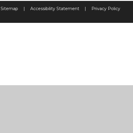
Sitemap
|
Accessibility Statement
|
Privacy Policy