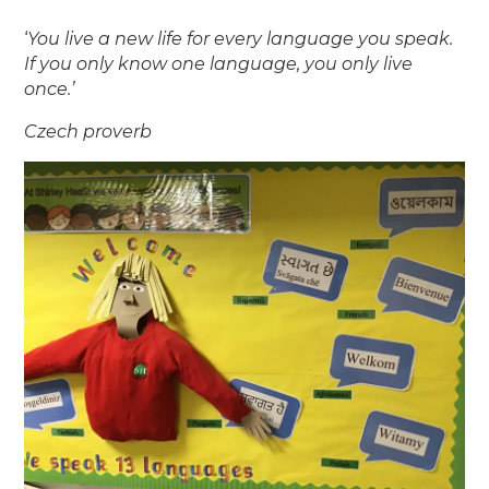
‘
You live a new life for every
language you speak.
If you only
know one language, you only live
once.’
Czech proverb