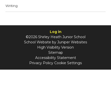
Writing
Log in
©2026 Shirley Heath Junior School
School Website by
Juniper Websites
High Visibility Version
Sitemap
Accessibility Statement
Privacy Policy
Cookie Settings