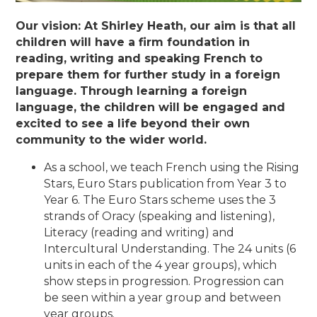
Our vision: At Shirley Heath, our aim is that all
children will have a firm foundation in
reading, writing and speaking French to
prepare them for further study in a foreign
language. Through learning a foreign
language, the children will be engaged and
excited to see a life beyond their own
community to the wider world.
As a school, we teach French using the Rising
Stars, Euro Stars publication from Year 3 to
Year 6. The Euro Stars scheme uses the 3
strands of Oracy (speaking and listening),
Literacy (reading and writing) and
Intercultural Understanding. The 24 units (6
units in each of the 4 year groups), which
show steps in progression. Progression can
be seen within a year group and between
year groups.