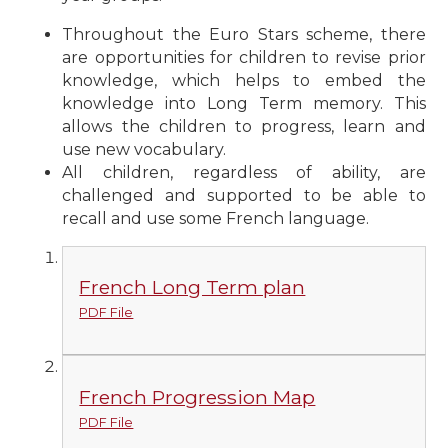
Throughout the Euro Stars scheme, there
are opportunities for children to revise prior
knowledge, which helps to embed the
knowledge into Long Term memory. This
allows the children to progress, learn and
use new vocabulary.
All children, regardless of ability, are
challenged and supported to be able to
recall and use some French language.
French Long Term plan
PDF File
French Progression Map
PDF File