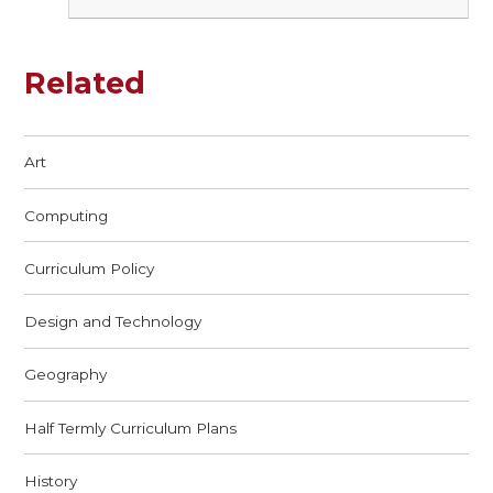
Related
Art
Computing
Curriculum Policy
Design and Technology
Geography
Half Termly Curriculum Plans
History