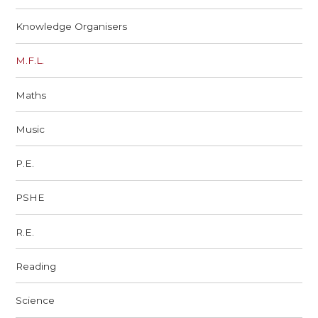
Knowledge Organisers
M.F.L.
Maths
Music
P.E.
PSHE
R.E.
Reading
Science