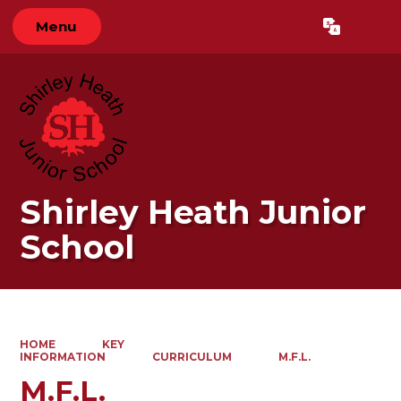
Menu
Powered by
Translate
Shirley Heath Junior
School
HOME
KEY
INFORMATION
CURRICULUM
M.F.L.
M.F.L.