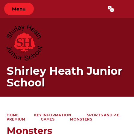
Menu
Powered by
Translate
Shirley Heath Junior
School
HOME
KEY INFORMATION
SPORTS AND P.E.
PREMIUM
GAMES
MONSTERS
Monsters