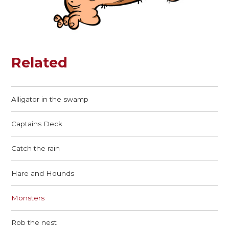
Related
Alligator in the swamp
Captains Deck
Catch the rain
Hare and Hounds
Monsters
Rob the nest