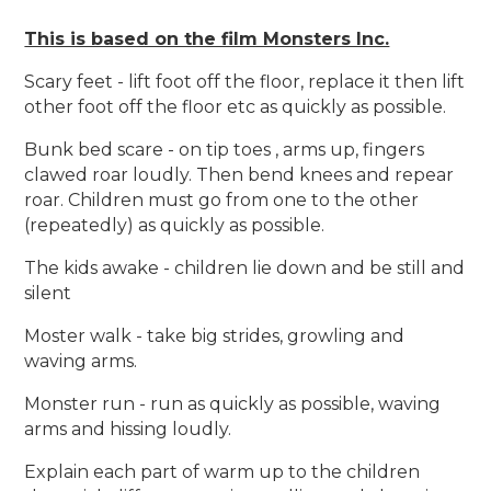
This is based on the film Monsters Inc.
Scary feet - lift foot off the floor, replace it then lift
other foot off the floor etc as quickly as possible.
Bunk bed scare - on tip toes , arms up, fingers
clawed roar loudly. Then bend knees and repear
roar. Children must go from one to the other
(repeatedly) as quickly as possible.
The kids awake - children lie down and be still and
silent
Moster walk - take big strides, growling and
waving arms.
Monster run - run as quickly as possible, waving
arms and hissing loudly.
Explain each part of warm up to the children