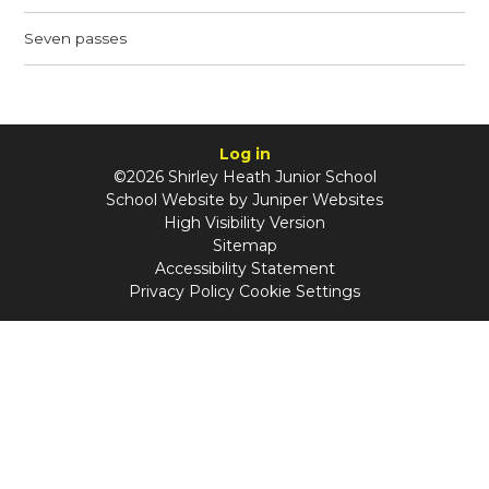
Seven passes
Log in
©2026 Shirley Heath Junior School
School Website by
Juniper Websites
High Visibility Version
Sitemap
Accessibility Statement
Privacy Policy
Cookie Settings