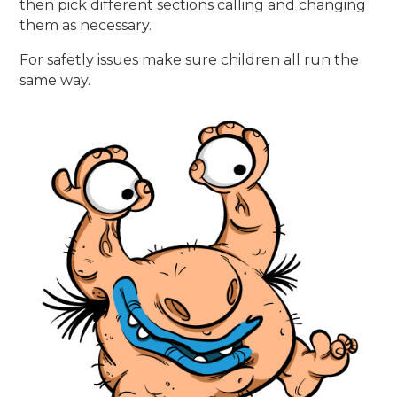
then pick different sections calling and changing
them as necessary.
For safetly issues make sure children all run the
same way.