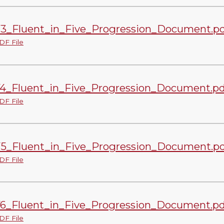
3_Fluent_in_Five_Progression_Document.pd
DF File
4_Fluent_in_Five_Progression_Document.pd
DF File
5_Fluent_in_Five_Progression_Document.pd
DF File
6_Fluent_in_Five_Progression_Document.pd
DF File