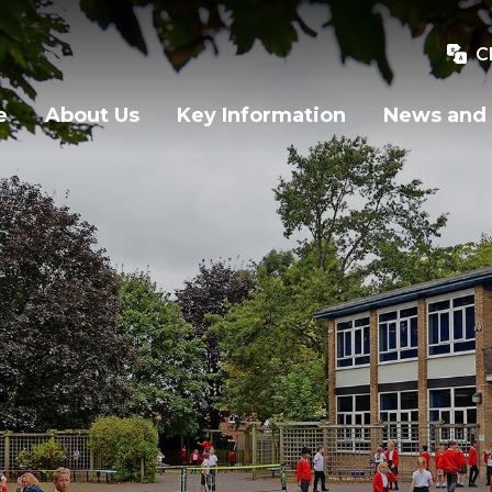
C
e
About Us
Key Information
News and 