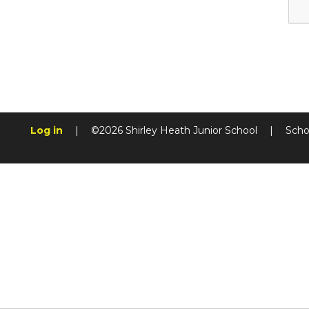
Log in
|
©2026 Shirley Heath Junior School
|
Scho