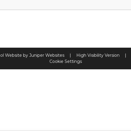
ol Website by
Juniper Websites
|
High Visibility Version
|
Cookie Settings