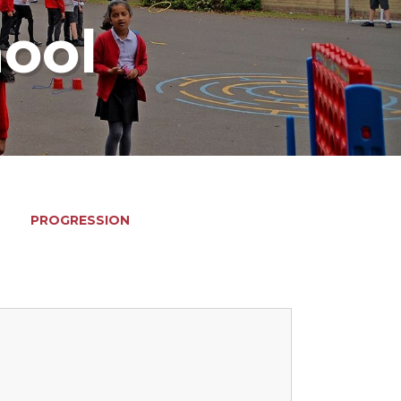
hool
PROGRESSION