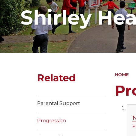
Shirley He
Related
HOME
Pr
Parental Support
N
Progression
P