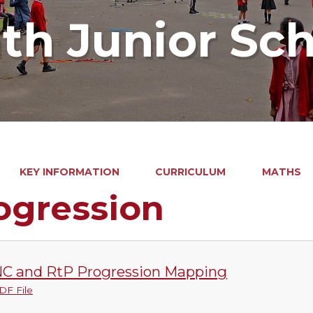
ath Junior Sc
KEY INFORMATION
CURRICULUM
MATHS
ogression
C and RtP Progression Mapping
DF File