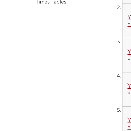
Times Tables
Y
P
Y
P
Y
P
Y
P