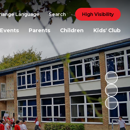
hange Language
Search
High Visibility
Events
Parents
Children
Kids' Club