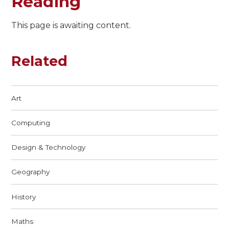
Reading
This page is awaiting content.
Related
Art
Computing
Design & Technology
Geography
History
Maths