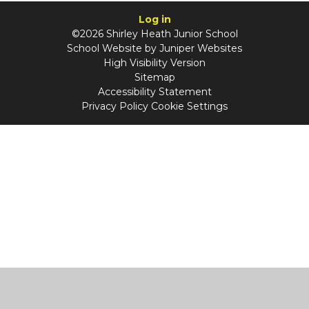
Log in
©2026 Shirley Heath Junior School
School Website by
Juniper Websites
High Visibility Version
Sitemap
Accessibility Statement
Privacy Policy
Cookie Settings
Cookie Policy
This site uses cookies to store information on your computer.
Click