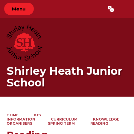
Menu
Powered by
Translate
Shirley Heath Junior
School
HOME
KEY
INFORMATION
CURRICULUM
KNOWLEDGE
ORGANISERS
SPRING TERM
READING