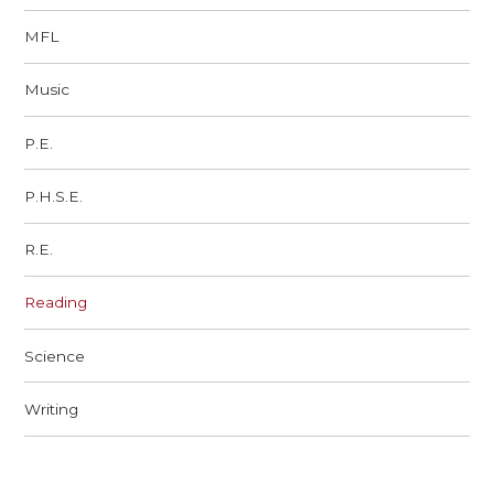
MFL
Music
P.E.
P.H.S.E.
R.E.
Reading
Science
Writing