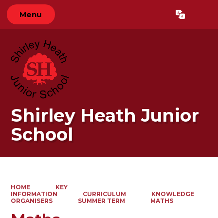
Menu
Powered by
Translate
Shirley Heath Junior
School
HOME
KEY
INFORMATION
CURRICULUM
KNOWLEDGE
ORGANISERS
SUMMER TERM
MATHS