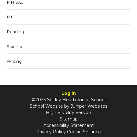
P.H.S.E.
R.E.
Reading
Science
Writing
Log in
©2026 Shirley Heath Junior School
School Website by
Juniper Websites
High Visibility Version
Sitemap
Accessibility Statement
Privacy Policy
Cookie Settings