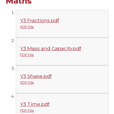
Maths
Y3 Fractions.pdf
PDF File
Y3 Mass and Capacity.pdf
PDF File
Y3 Shape.pdf
PDF File
Y3 Time.pdf
PDF File