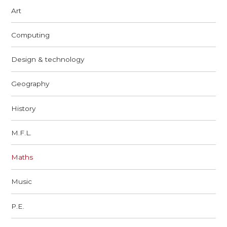
Art
Computing
Design & technology
Geography
History
M.F.L.
Maths
Music
P.E.