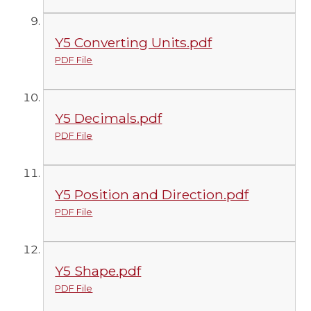
Y5 Converting Units.pdf
PDF File
Y5 Decimals.pdf
PDF File
Y5 Position and Direction.pdf
PDF File
Y5 Shape.pdf
PDF File