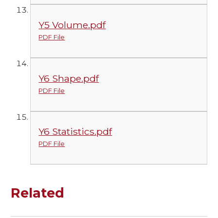
Y5 Volume.pdf
PDF File
Y6 Shape.pdf
PDF File
Y6 Statistics.pdf
PDF File
Related