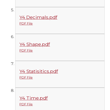
Y4 Decimals.pdf
PDF File
Y4 Shape.pdf
PDF File
Y4 Statisitics.pdf
PDF File
Y4 Time.pdf
PDF File