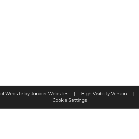
ol Website by
Juniper Websites
|
High Visibility Version
|
Cookie Settings