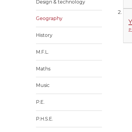
Design & technology
Geography
Y
P
History
M.F.L.
Maths
Music
P.E.
P.H.S.E.