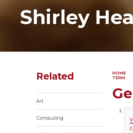
Shirley He
Related
HOME
TERM
Ge
Art
Computing
Y
P