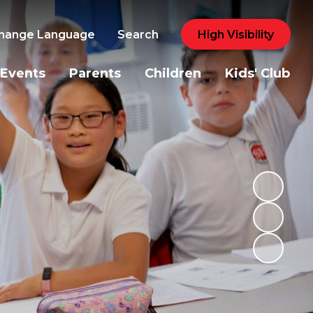
hange Language
Search
High Visibility
Events
Parents
Children
Kids' Club