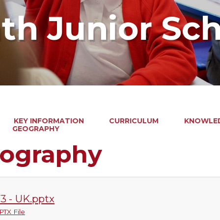
ath Junior Sc
KEY INFORMATION
CURRICULUM
KNOWLED
GEOGRAPHY
ography
3 - UK.pptx
PTX File