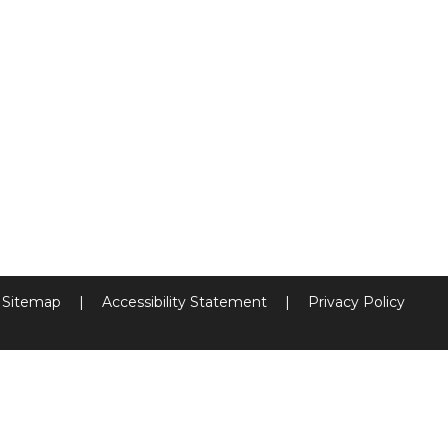
Sitemap
|
Accessibility Statement
|
Privacy Policy