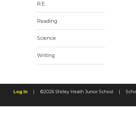
R.E.
Reading
Science
Writing
Log in
|
©2026 Shirley Heath Junior School
|
Scho