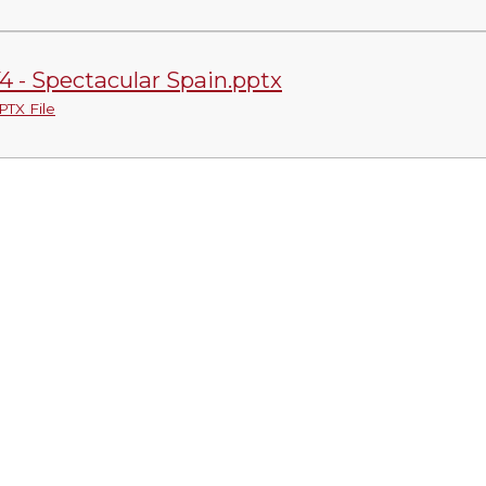
4 - Spectacular Spain.pptx
PTX File