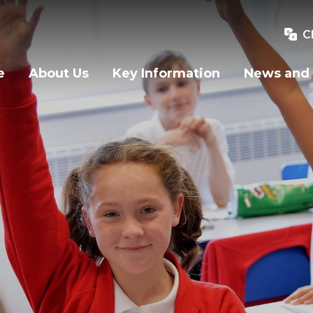
C
e
About Us
Key Information
News and 