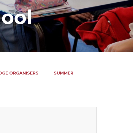
hool
GE ORGANISERS
SUMMER