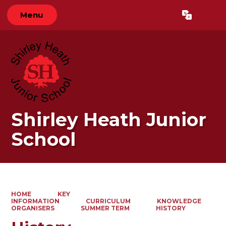
Menu
Powered by
Translate
Shirley Heath Junior
School
HOME
KEY
INFORMATION
CURRICULUM
KNOWLEDGE
ORGANISERS
SUMMER TERM
HISTORY