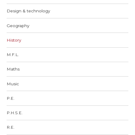
Design & technology
Geography
History
M.F.L.
Maths
Music
P.E.
P.H.S.E.
R.E.