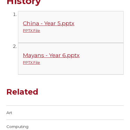
History
China - Year 5.pptx
PPTX File
Mayans - Year 6.pptx
PPTX File
Related
Art
Computing