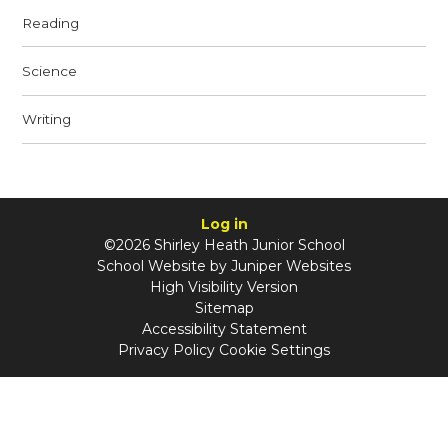
Reading
Science
Writing
Log in
©2026 Shirley Heath Junior School
School Website by
Juniper Websites
High Visibility Version
Sitemap
Accessibility Statement
Privacy Policy
Cookie Settings