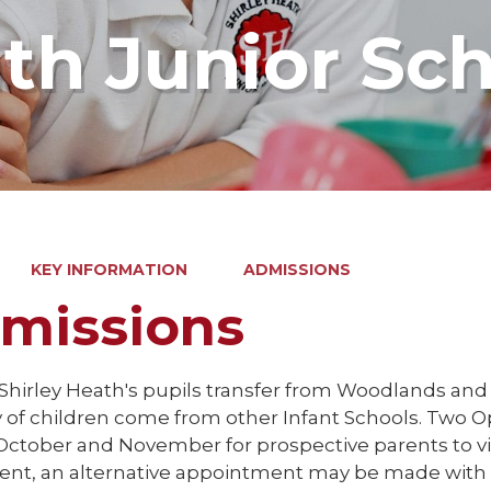
ath Junior Sc
KEY INFORMATION
ADMISSIONS
missions
 Shirley Heath's pupils transfer from Woodlands and
y of children come from other Infant Schools. Two
October and November for prospective parents to visi
ent, an alternative appointment may be made with