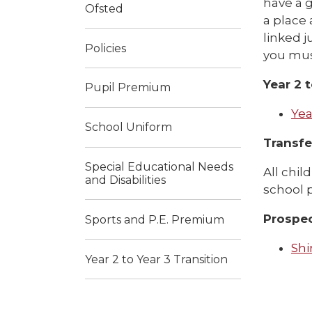
have a g
Ofsted
a place 
linked j
Policies
you must
Year 2 
Pupil Premium
Yea
School Uniform
Transfer
Special Educational Needs
All chil
and Disabilities
school p
Prospe
Sports and P.E. Premium
Shi
Year 2 to Year 3 Transition