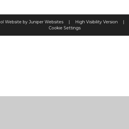
ol Website by
Juniper Websites
|
High Visibility Version
|
Cookie Settings
ick here for more information