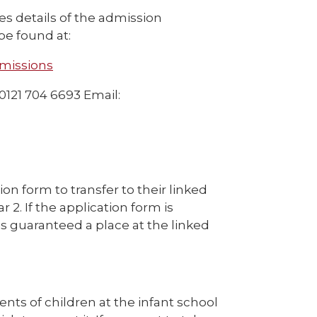
es details of the admission
be found at:
dmissions
 0121 704 6693 Email:
tion form to transfer to their linked
 2. If the application form is
s guaranteed a place at the linked
rents of children at the infant school