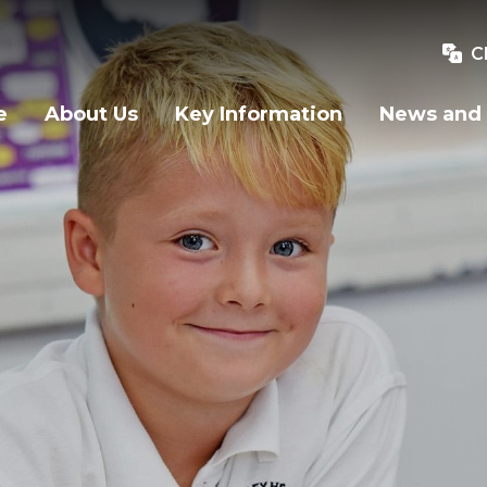
C
e
About Us
Key Information
News and 