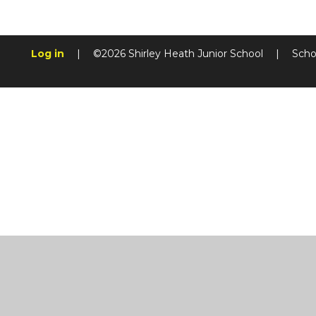
Log in
|
©2026 Shirley Heath Junior School
|
Scho
Cookie Policy
This site uses cookies to store information on your computer.
Cl
Accept All
Manage Cookies
Deny All