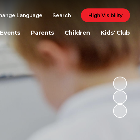
hange Language
Search
High Visibility
Events
Parents
Children
Kids' Club