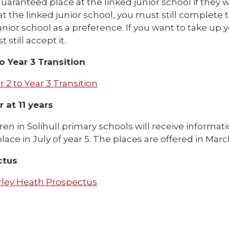
uaranteed place at the linked junior school if they wi
at the linked junior school, you must still complet
unior school as a preference. If you want to take up y
 still accept it.
to Year 3 Transition
r 2 to Year 3 Transition
 at 11 years
dren in Solihull primary schools will receive informa
lace in July of year 5. The places are offered in Marc
ctus
rley Heath Prospectus