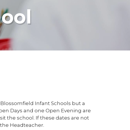
hool
 Blossomfield Infant Schools but a
 Open Days and one Open Evening are
t the school. If these dates are not
 the Headteacher.