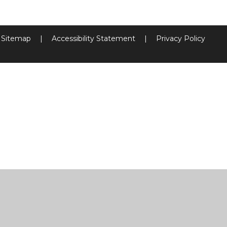
Sitemap
|
Accessibility Statement
|
Privacy Policy