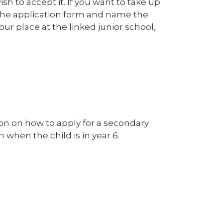
sh to accept it. If you want to take up
e the application form and name the
our place at the linked junior school,
tion on how to apply for a secondary
h when the child is in year 6.