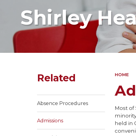
Shirley He
Related
HOME
Ad
Absence Procedures
Most of
minorit
Admissions
held in 
conveni