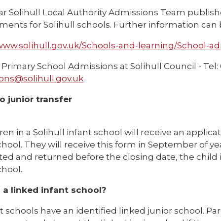
ar Solihull Local Authority Admissions Team publish
ents for Solihull schools. Further information can 
/www.solihull.gov.uk/Schools-and-learning/School-a
Primary School Admissions at Solihull Council - Tel:
ons@solihull.gov.uk
o junior transfer
dren in a Solihull infant school will receive an applica
chool. They will receive this form in September of year
ed and returned before the closing date, the child i
chool.
 a linked infant school?
nt schools have an identified linked junior school. Pa