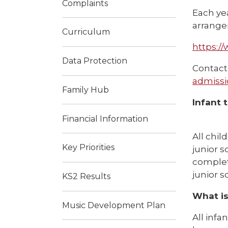
Complaints
Each ye
arrangem
Curriculum
https:/
Data Protection
Contact 
admissi
Family Hub
Infant t
Financial Information
All chil
Key Priorities
junior s
complet
junior s
KS2 Results
What is
Music Development Plan
All infa