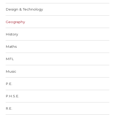
Design & Technology
Geography
History
Maths
MFL
Music
P.E.
P.H.S.E.
R.E.