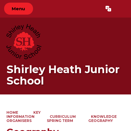
Menu
Powered by
Translate
Shirley Heath Junior
School
HOME
KEY
INFORMATION
CURRICULUM
KNOWLEDGE
ORGANISERS
SPRING TERM
GEOGRAPHY