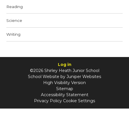
Reading
Science
Writing
Log in
©2026 Shirley Heath Junior School
School Website by
Juniper Websites
High Visibility Version
Sitemap
Accessibility Statement
Privacy Policy
Cookie Settings