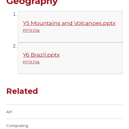
Geography
Y5 Mountains and Volcanoes.pptx
PPTX File
Y6 Brazil.pptx
PPTX File
Related
Art
Computing