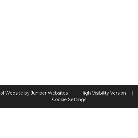
ol Website by
Juniper Websites
|
High Visibility Version
|
Cookie Settings