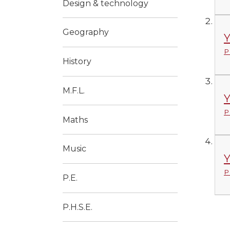
Design & technology
Geography
Y
P
History
M.F.L.
Y
P
Maths
Music
Y
P
P.E.
P.H.S.E.