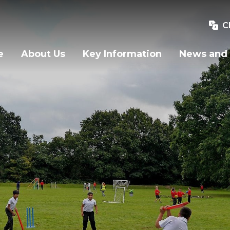
C
e
About Us
Key Information
News and 