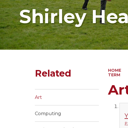
Shirley He
Related
HOME
TERM
Ar
Art
Computing
Y
P