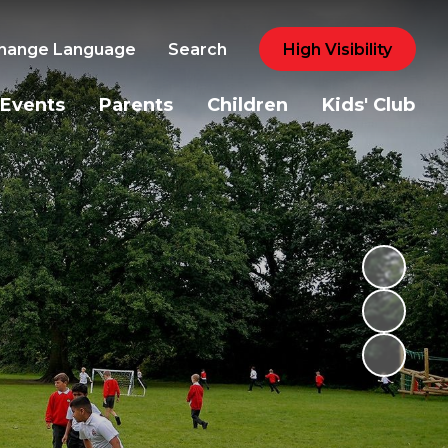
hange Language
Search
High Visibility
Events
Parents
Children
Kids' Club