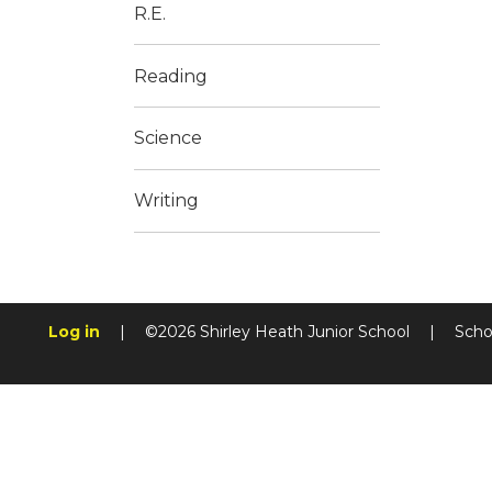
R.E.
Reading
Science
Writing
Log in
|
©2026 Shirley Heath Junior School
|
Scho