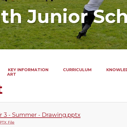
ath Junior Sc
KEY INFORMATION
CURRICULUM
KNOWLED
ART
t
r 3 - Summer - Drawing.pptx
PTX File