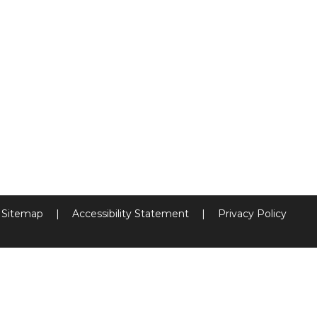
Sitemap
|
Accessibility Statement
|
Privacy Policy