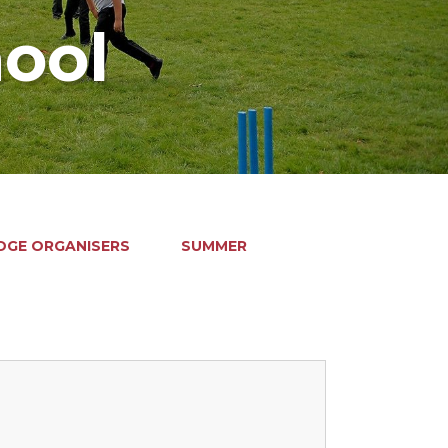
hool
GE ORGANISERS
SUMMER