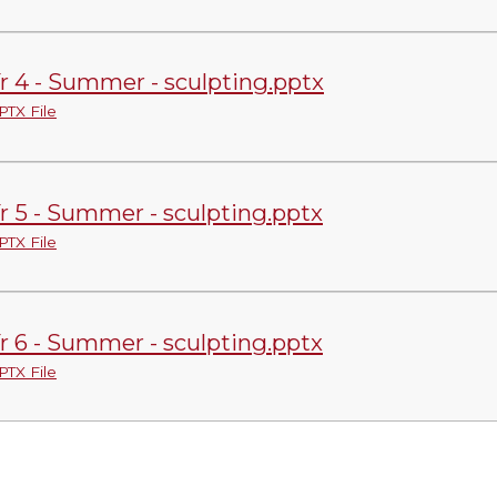
r 4 - Summer - sculpting.pptx
PTX File
r 5 - Summer - sculpting.pptx
PTX File
r 6 - Summer - sculpting.pptx
PTX File