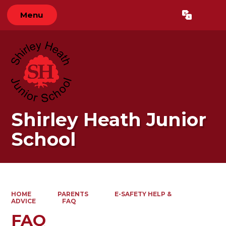
Menu
Powered by
Translate
Shirley Heath Junior
School
HOME
PARENTS
E-SAFETY HELP &
ADVICE
FAQ
FAQ