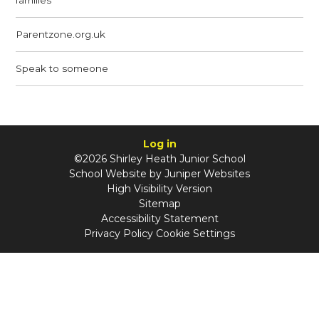
Parentzone.org.uk
Speak to someone
Log in
©2026 Shirley Heath Junior School
School Website by
Juniper Websites
High Visibility Version
Sitemap
Accessibility Statement
Privacy Policy
Cookie Settings