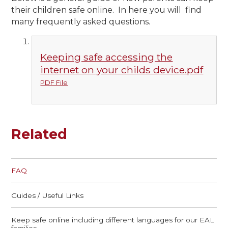
their children safe online. In here you will find
many frequently asked questions.
Keeping safe accessing the
internet on your childs device.pdf
PDF File
Related
FAQ
Guides / Useful Links
Keep safe online including different languages for our EAL
families