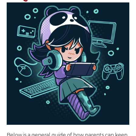
Below is a general guide of how parents can keep