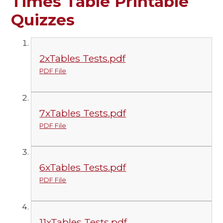
Times Table Printable
Quizzes
2xTables Tests.pdf
PDF File
7xTables Tests.pdf
PDF File
6xTables Tests.pdf
PDF File
11xTables Tests.pdf