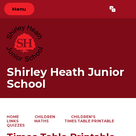
Menu
Powered by
Translate
Shirley Heath Junior
School
HOME
CHILDREN
CHILDREN'S
LINKS
MATHS
TIMES TABLE PRINTABLE
QUIZZES