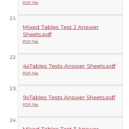
PDF File
Mixed Tables Test 2 Answer
Sheets.pdf
PDF File
4xTables Tests Answer Sheets.pdf
PDF File
9xTables Tests Answer Sheets.pdf
PDF File
Mixed Tables Test 3 Answer