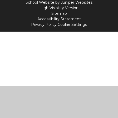
School Website by
Juniper Websites
High Visibility Version
Sitemap
Accessibility Statement
Privacy Policy
Cookie Settings
Cookie Policy
This site uses cookies to store information on your computer.
Click
here for more information
Accept All
Manage Cookies
Deny All