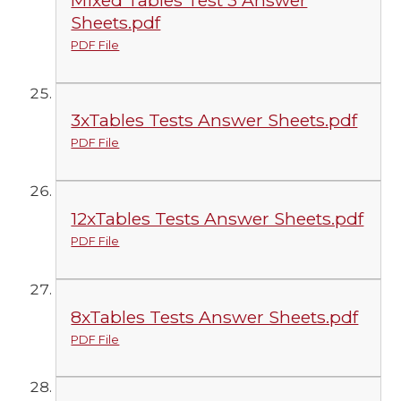
Sheets.pdf
PDF File
3xTables Tests Answer Sheets.pdf
PDF File
12xTables Tests Answer Sheets.pdf
PDF File
8xTables Tests Answer Sheets.pdf
PDF File