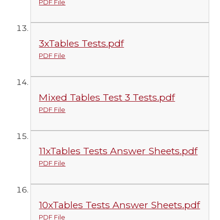
PDF File
3xTables Tests.pdf
PDF File
Mixed Tables Test 3 Tests.pdf
PDF File
11xTables Tests Answer Sheets.pdf
PDF File
10xTables Tests Answer Sheets.pdf
PDF File