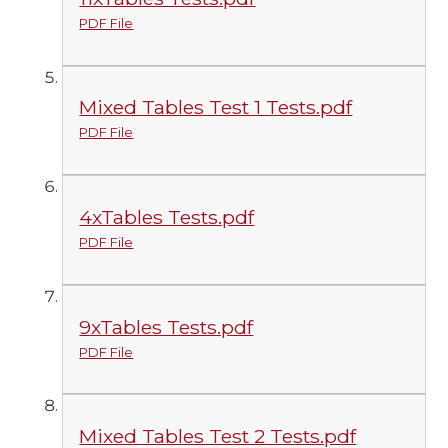
PDF File
Mixed Tables Test 1 Tests.pdf
PDF File
4xTables Tests.pdf
PDF File
9xTables Tests.pdf
PDF File
Mixed Tables Test 2 Tests.pdf