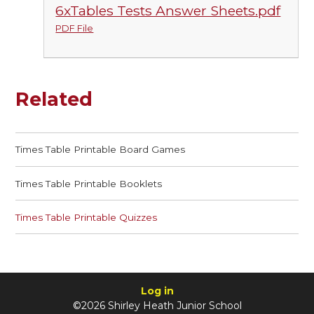
6xTables Tests Answer Sheets.pdf
PDF File
Related
Times Table Printable Board Games
Times Table Printable Booklets
Times Table Printable Quizzes
Log in
©2026 Shirley Heath Junior School