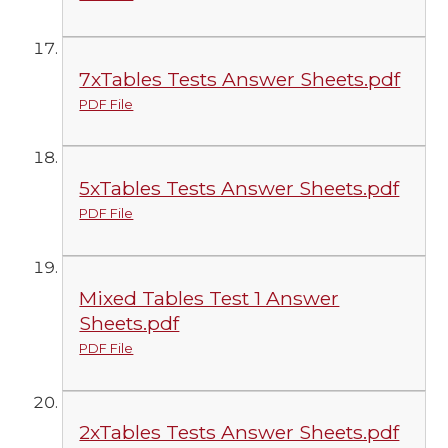
7xTables Tests Answer Sheets.pdf
PDF File
5xTables Tests Answer Sheets.pdf
PDF File
Mixed Tables Test 1 Answer
Sheets.pdf
PDF File
2xTables Tests Answer Sheets.pdf