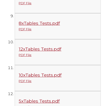
PDF File
8xTables Tests.pdf
PDF File
12xTables Tests.pdf
PDF File
10xTables Tests.pdf
PDF File
5xTables Tests.pdf