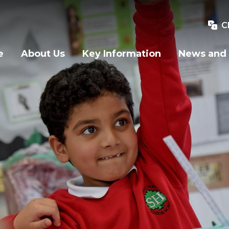
C
e
About Us
Key Information
News and 