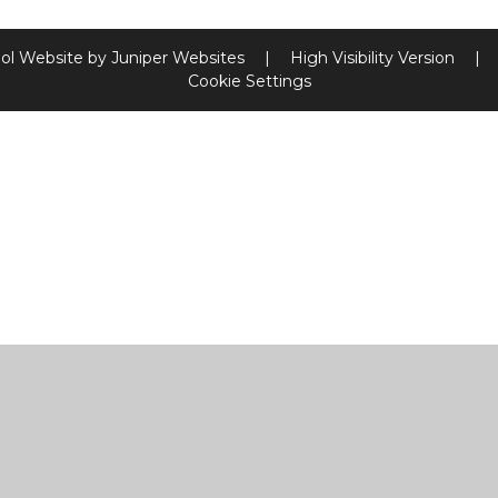
ol Website by
Juniper Websites
|
High Visibility Version
|
Cookie Settings
ick here for more information