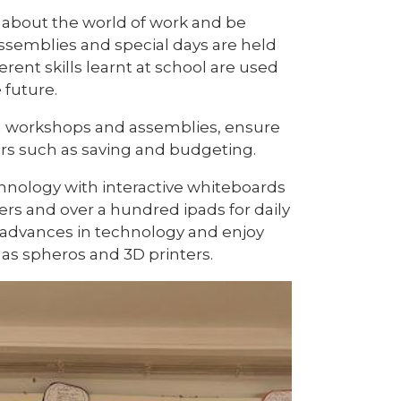
s about the world of work and be
 Assemblies and special days are held
rent skills learnt at school are used
 future.
gh workshops and assemblies, ensure
ers such as saving and budgeting.
echnology with interactive whiteboards
rs and over a hundred ipads for daily
f advances in technology and enjoy
as spheros and 3D printers.