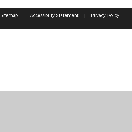
Sitemap
|
Accessibility Statement
|
Privacy Policy