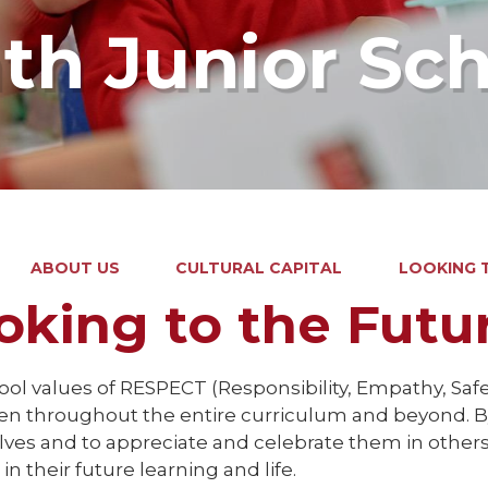
ath Junior Sc
ABOUT US
CULTURAL CAPITAL
LOOKING 
oking to the Futu
ol values of RESPECT (Responsibility, Empathy, Safe
en throughout the entire curriculum and beyond. By
ves and to appreciate and celebrate them in others,
in their future learning and life.