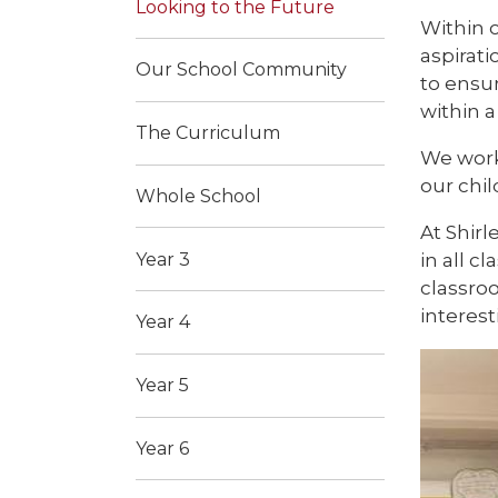
Looking to the Future
Within o
aspirati
Our School Community
to ensur
within a
The Curriculum
We work
our chi
Whole School
At Shirl
in all 
Year 3
classro
interes
Year 4
Year 5
Year 6