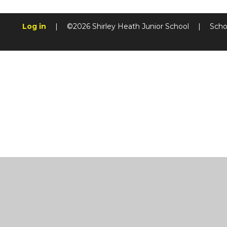
Log in
|
©2026 Shirley Heath Junior School
|
Scho
Cookie Policy
This site uses cookies to store information on your computer.
Cl
Accept All
Manage Cookies
Deny All