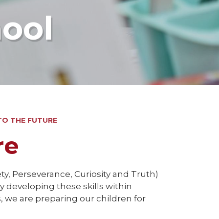
hool
TO THE FUTURE
re
ty, Perseverance, Curiosity and Truth)
 developing these skills within
 we are preparing our children for