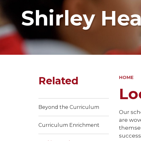
Shirley He
Related
HOME
Lo
Beyond the Curriculum
Our scho
are wov
Curriculum Enrichment
themsel
success 