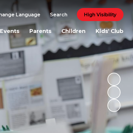
hange Language
Search
High Visibility
Events
Parents
Children
Kids' Club