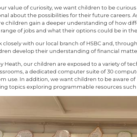
ur value of curiosity, we want children to be curiou
onal about the possibilities for their future careers.
e children gain a deeper understanding of how diffe
 range of jobs and what their options could be in the
 closely with our local branch of HSBC and, throu
ldren develop their understanding of financial matt
ey Heath, our children are exposed to a variety of t
classrooms, a dedicated computer suite of 30 compute
om use. In addition, we want children to be aware o
ting topics exploring programmable resources such 